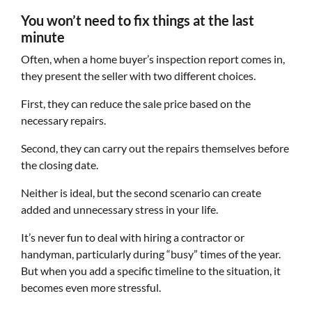
You won’t need to fix things at the last
minute
Often, when a home buyer’s inspection report comes in,
they present the seller with two different choices.
First, they can reduce the sale price based on the
necessary repairs.
Second, they can carry out the repairs themselves before
the closing date.
Neither is ideal, but the second scenario can create
added and unnecessary stress in your life.
It’s never fun to deal with hiring a contractor or
handyman, particularly during “busy” times of the year.
But when you add a specific timeline to the situation, it
becomes even more stressful.