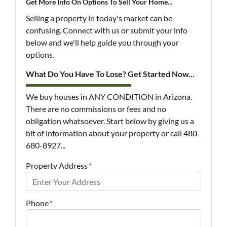
Get More Info On Options To Sell Your Home...
Selling a property in today's market can be
confusing. Connect with us or submit your info
below and we'll help guide you through your
options.
What Do You Have To Lose? Get Started Now...
We buy houses in ANY CONDITION in Arizona.
There are no commissions or fees and no
obligation whatsoever. Start below by giving us a
bit of information about your property or call 480-
680-8927...
Property Address
*
Phone
*