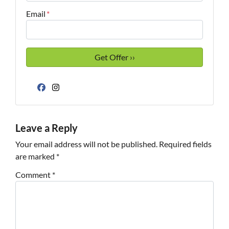
Email
*
Facebook
Instagram
Leave a Reply
Your email address will not be published.
Required fields
are marked
*
Comment
*