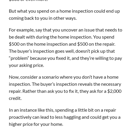
But what you spend on a home inspection could end up
coming back to you in other ways.
For example, say that you uncover an issue that needs to
be dealt with during the home inspection. You spend
$500 on the home inspection and $500 on the repair.
The buyer’s inspection goes well, doesn’t pick up that
“problem” because you fixed it, and they’re willing to pay
your asking price.
Now, consider a scenario where you don’t have a home
inspection. The buyer’s inspection reveals the necessary
repair. Rather than ask you to fix it, they ask for a $2,000
credit.
In an instance like this, spending a little bit on a repair
proactively can lead to less haggling and could get you a
higher price for your home.