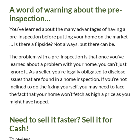
A word of warning about the pre-
inspection…
You’ve learned about the many advantages of having a
pre-inspection before putting your home on the market
… Is there a flipside? Not always, but there can be.
The problem with a pre-inspection is that once you’ve
learned about a problem with your home, you can’t just
ignore it. As a seller, you’re legally obligated to disclose
issues that are found in a home inspection. If you’re not
inclined to do the fixing yourself, you may need to face
the fact that your home won’t fetch as high a price as you
might have hoped.
Need to sell it faster? Sell it for
Cash!
To review…