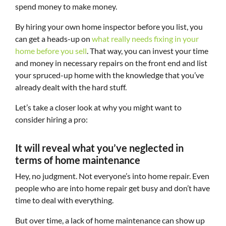
spend money to make money.
By hiring your own home inspector before you list, you
can get a heads-up on
what really needs fixing in your
home before you sell
. That way, you can invest your time
and money in necessary repairs on the front end and list
your spruced-up home with the knowledge that you’ve
already dealt with the hard stuff.
Let’s take a closer look at why you might want to
consider hiring a pro:
It will reveal what you’ve neglected in
terms of home maintenance
Hey, no judgment. Not everyone’s into home repair. Even
people who are into home repair get busy and don’t have
time to deal with everything.
But over time, a lack of home maintenance can show up