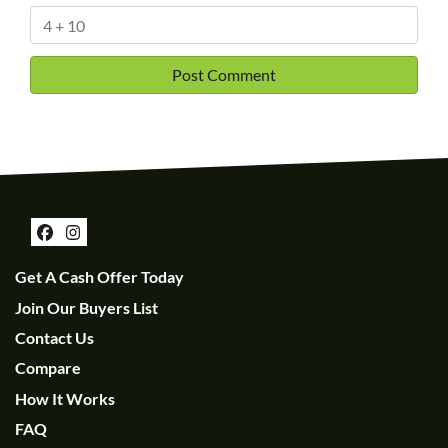
Facebook
Instagram
Get A Cash Offer Today
Join Our Buyers List
Contact Us
Compare
How It Works
FAQ