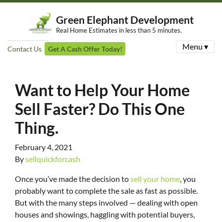
Green Elephant Development
Real Home Estimates in less than 5 minutes.
Menu ▾
Contact Us
Get A Cash Offer Today!
Want to Help Your Home
Sell Faster? Do This One
Thing.
February 4, 2021
By
sellquickforcash
Once you’ve made the decision to
sell your home
, you
probably want to complete the sale as fast as possible.
But with the many steps involved — dealing with open
houses and showings, haggling with potential buyers,