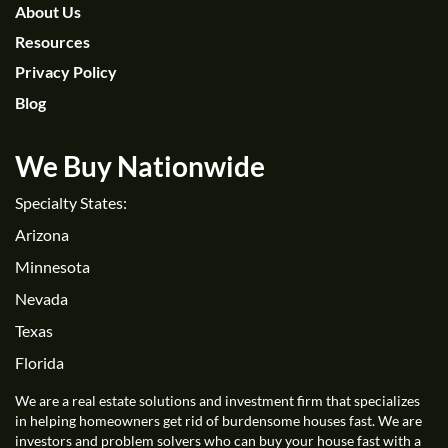
About Us
Resources
Privacy Policy
Blog
We Buy Nationwide
Specialty States:
Arizona
Minnesota
Nevada
Texas
Florida
We are a real estate solutions and investment firm that specializes
in helping homeowners get rid of burdensome houses fast. We are
investors and problem solvers who can buy your house fast with a