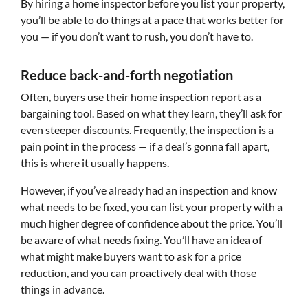
By hiring a home inspector before you list your property,
you’ll be able to do things at a pace that works better for
you — if you don’t want to rush, you don’t have to.
Reduce back-and-forth negotiation
Often, buyers use their home inspection report as a
bargaining tool. Based on what they learn, they’ll ask for
even steeper discounts. Frequently, the inspection is a
pain point in the process — if a deal’s gonna fall apart,
this is where it usually happens.
However, if you’ve already had an inspection and know
what needs to be fixed, you can list your property with a
much higher degree of confidence about the price. You’ll
be aware of what needs fixing. You’ll have an idea of
what might make buyers want to ask for a price
reduction, and you can proactively deal with those
things in advance.