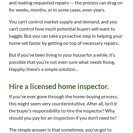
and making requested repairs — the process can drag on
for weeks, months, or in some cases, even years.
You can’t control market supply and demand, and you
can’t control how much potential buyers will want to
haggle. But you can take a proactive step in helping your
home sell faster by getting on top of necessary repairs.
But if you’ve been living in your house for a while, it’s
possible that you’re not even sure what needs fixing.
Happily, there’s a simple solution…
Hire a licensed home inspector.
If you’ve ever gone through the home-buying process,
this might seem very counterintuitive. After all, isn’t it
the buyer’s responsibility to hire the inspector? Why
should you pay for an inspection if you don’t need to?
The simple answer is that sometimes, you’ve got to