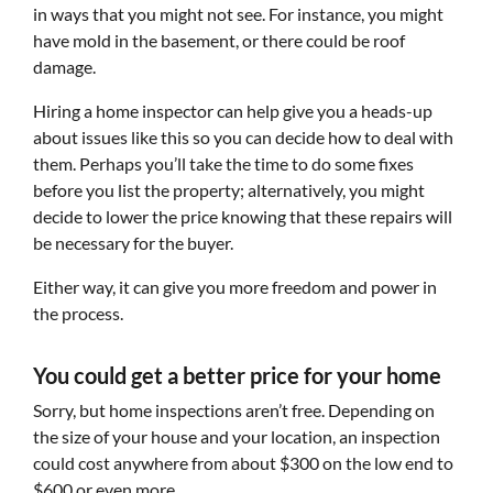
in ways that you might not see. For instance, you might
have mold in the basement, or there could be roof
damage.
Hiring a home inspector can help give you a heads-up
about issues like this so you can decide how to deal with
them. Perhaps you’ll take the time to do some fixes
before you list the property; alternatively, you might
decide to lower the price knowing that these repairs will
be necessary for the buyer.
Either way, it can give you more freedom and power in
the process.
You could get a better price for your home
Sorry, but home inspections aren’t free. Depending on
the size of your house and your location, an inspection
could cost anywhere from about $300 on the low end to
$600 or even more.