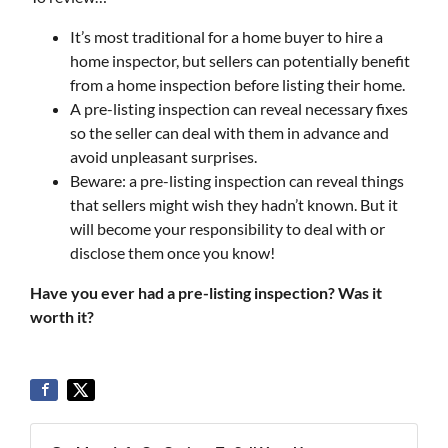
It’s most traditional for a home buyer to hire a
home inspector, but sellers can potentially benefit
from a home inspection before listing their home.
A pre-listing inspection can reveal necessary fixes
so the seller can deal with them in advance and
avoid unpleasant surprises.
Beware: a pre-listing inspection can reveal things
that sellers might wish they hadn’t known. But it
will become your responsibility to deal with or
disclose them once you know!
Have you ever had a pre-listing inspection? Was it
worth it?