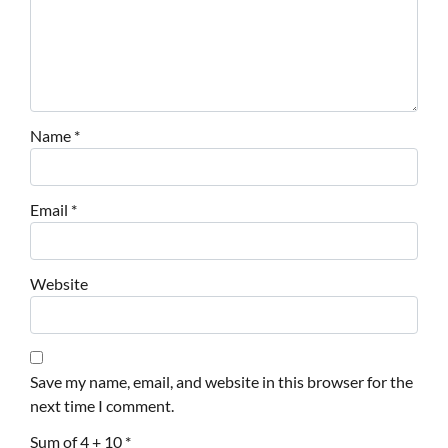
Name
*
Email
*
Website
Save my name, email, and website in this browser for the
next time I comment.
Sum of 4 + 10
*