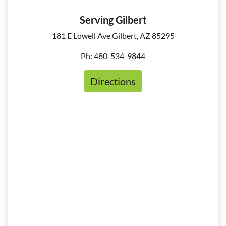
Serving Gilbert
181 E Lowell Ave Gilbert, AZ 85295
Ph: 480-534-9844
Directions