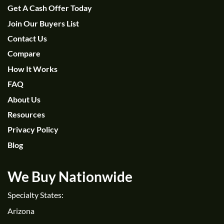
Get A Cash Offer Today
Join Our Buyers List
Contact Us
Compare
How It Works
FAQ
About Us
Resources
Privacy Policy
Blog
We Buy Nationwide
Specialty States:
Arizona