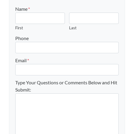
Name
*
First
Last
Phone
Email
*
Type Your Questions or Comments Below and Hit
Submit: