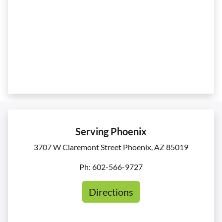
Serving Phoenix
3707 W Claremont Street Phoenix, AZ 85019
Ph: 602-566-9727
Directions