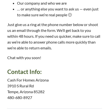
Our company and who we are
… or anything else you want to ask us — even just
to make sure we’re real people 🙂
Just give us a ring at the phone number below or shoot
us an email through the form. We’ll get back to you
within 48 hours. If you need us quicker, make sure to call
as we’re able to answer phone calls more quickly than
we’re able to return emails.
Chat with you soon!
Contact Info:
Cash For Homes Arizona
3910 S Rural Rd
Tempe, Arizona 85282
480-680-8927