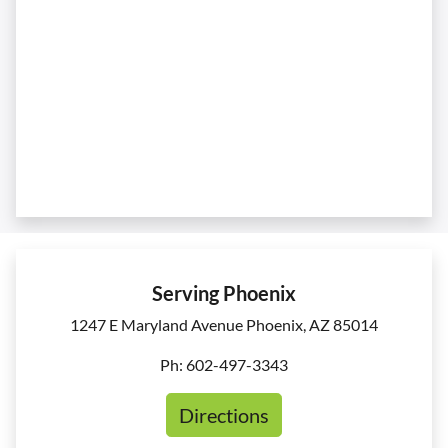
Serving Phoenix
1247 E Maryland Avenue Phoenix, AZ 85014
Ph: 602-497-3343
Directions