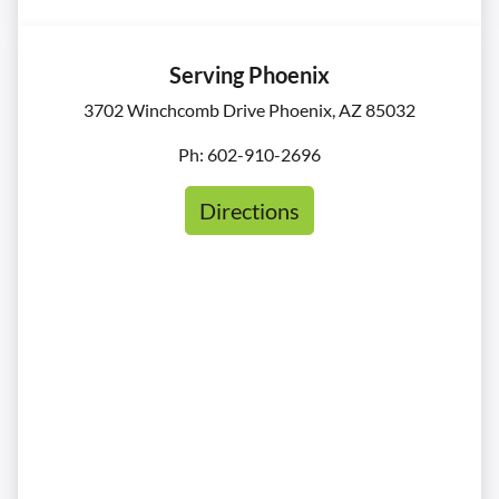
Serving Phoenix
3702 Winchcomb Drive Phoenix, AZ 85032
Ph: 602-910-2696
Directions