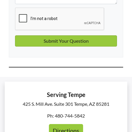
Serving Tempe
425 S. Mill Ave. Suite 301 Tempe, AZ 85281
Ph: 480-744-5842
Directions