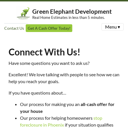
Green Elephant Development
Real Home Estimates in less than 5 minutes.
Menu ▾
Contact Us
Get A Cash Offer Today!
Connect With Us!
Have some questions you want to ask us?
Excellent! We love talking with people to see how we can
help you reach your goals.
If you have questions about…
Our process for making you an
all-cash offer for
your house
Our process for helping homeowners
stop
foreclosure in Phoenix
if your situation qualifies