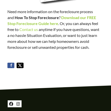
Need more information on the foreclosure process
and
How To Stop Foreclosure
?
Download our FREE
Stop Foreclosure Guide here
. Or, you can always feel
free to
Contact us
anytime if you have questions, want
a no hassle Situation Evaluation, or want to just learn
more about how we can help homeowners avoid
foreclosure or sell unwanted properties for cash.
Facebook
Instagram