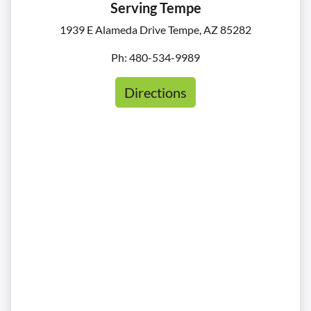
Serving Tempe
1939 E Alameda Drive Tempe, AZ 85282
Ph: 480-534-9989
Directions