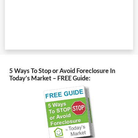
5 Ways To Stop or Avoid Foreclosure In
Today’s Market – FREE Guide: