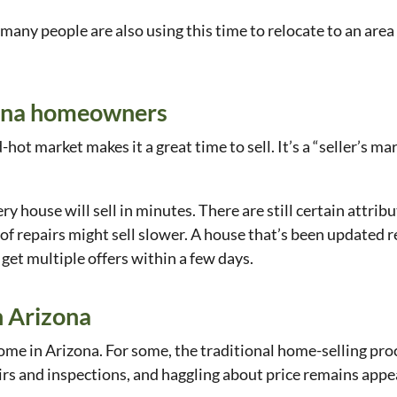
any people are also using this time to relocate to an area
izona homeowners
hot market makes it a great time to sell. It’s a “seller’s m
y house will sell in minutes. There are still certain attrib
 of repairs might sell slower. A house that’s been updated re
get multiple offers within a few days.
n Arizona
me in Arizona. For some, the traditional home-selling proce
irs and inspections, and haggling about price remains appe