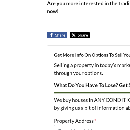
Are you more interested in the tradi
now!
Share
Share
Get More Info On Options To Sell Yo
Selling a property in today's mark
through your options.
What Do You Have To Lose? Get S
We buy houses in ANY CONDITION i
by giving us a bit of information 
Property Address
*