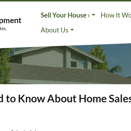
Sell Your House ›
How It W
opment
tes.
About Us
d to Know About Home Sales