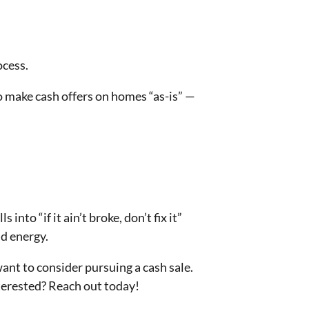
ocess.
to make cash offers on homes “as-is” —
into “if it ain’t broke, don’t fix it”
nd energy.
nt to consider pursuing a cash sale.
nterested? Reach out today!