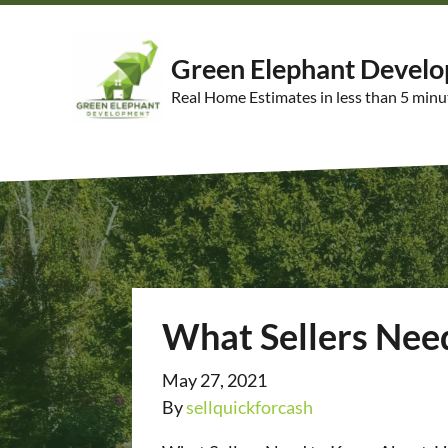
Green Elephant Devel
Real Home Estimates in less than 5 minu
What Sellers Nee
May 27, 2021
By
sellquickforcash