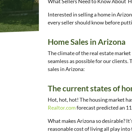
What Sellers Need to Know About H
Interested in selling a home in Arizo
every seller should know before putt
Home Sales in Arizona
The climate of the real estate market
seamless as possible for our clients.
sales in Arizona:
The current states of ho
Hot, hot, hot! The housing market has
Realtor.com
forecast predicted an 11.
What makes Arizona so desirable? It’s
reasonable cost of living all play int