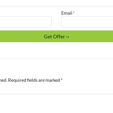
Email
*
hed.
Required fields are marked
*