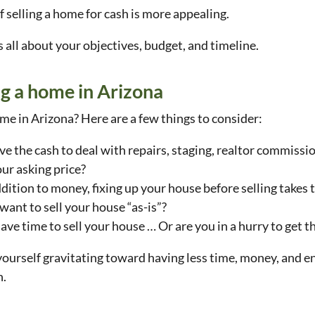
f selling a home for cash is more appealing.
’s all about your objectives, budget, and timeline.
ng a home in Arizona
me in Arizona? Here are a few things to consider:
e the cash to deal with repairs, staging, realtor commissio
ur asking price?
ddition to money, fixing up your house before selling takes
 want to sell your house “as-is”?
ave time to sell your house … Or are you in a hurry to get 
 yourself gravitating toward having less time, money, and 
h.