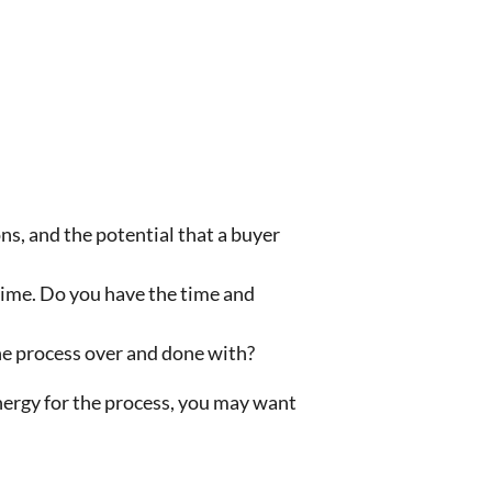
ns, and the potential that a buyer
 time. Do you have the time and
the process over and done with?
energy for the process, you may want