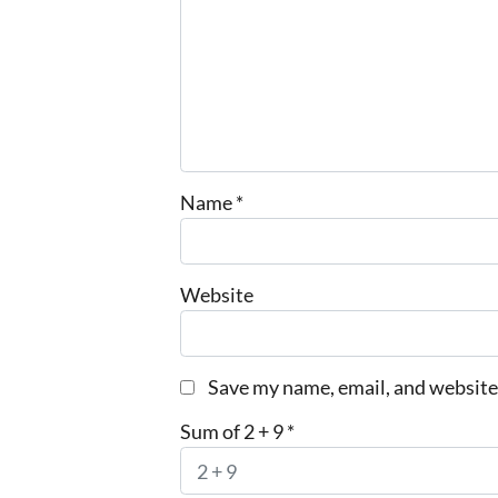
Name
*
Website
Save my name, email, and website 
Sum of 2 + 9
*