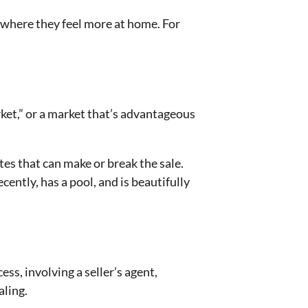
 where they feel more at home. For
arket,” or a market that’s advantageous
utes that can make or break the sale.
cently, has a pool, and is beautifully
ss, involving a seller’s agent,
aling.