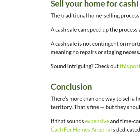
Sell your home for cash!
The traditional home-selling process 
A cash sale can speed up the process
A cash sale is not contingent on mort
meaning no repairs or staging necess
Sound intriguing? Check out
this pos
Conclusion
There’s more than one way to sell a hous
territory. That’s fine — but they sh
If that sounds
expensive
and time-con
Cash For Homes Arizona
is dedicated