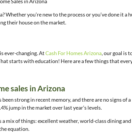
ome Sales in Arizona
na? Whether you’re new to the process or you’ve done it a h
ing their house on the market.
 is ever-changing. At
Cash For Homes Arizona
, our goal is
 That starts with education! Here are a few things that ev
me sales in Arizona
 been strong in recent memory, and there are no signs of a 
4% jump in the market over last year’s levels.
 a mix of things: excellent weather, world-class dining and 
o the equation.