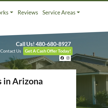
orks
Reviews
Service Areas
Call Us!
480-680-8927
Contact Us
Get A Cash Offer Today!
Facebook
Instagram
 in Arizona