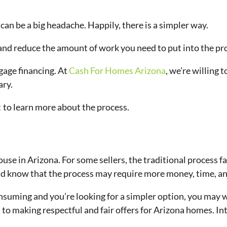
can be a big headache. Happily, there is a simpler way.
 and reduce the amount of work you need to put into the pr
gage financing. At
Cash For Homes Arizona
, we’re willing 
ary.
t
to learn more about the process.
e in Arizona. For some sellers, the traditional process falls 
ould know that the process may require more money, time, a
suming and you’re looking for a simpler option, you may wa
 to making respectful and fair offers for Arizona homes. I