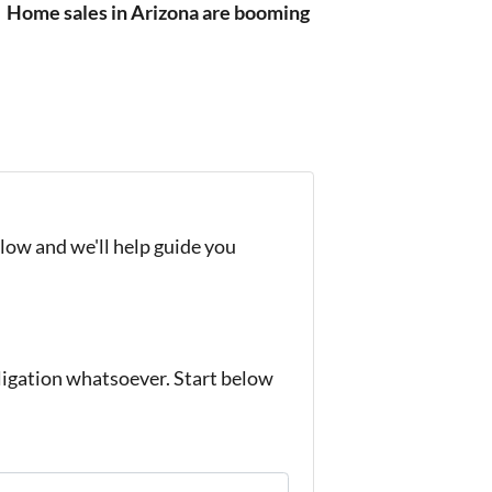
?
Home sales in Arizona are booming
elow and we'll help guide you
igation whatsoever. Start below