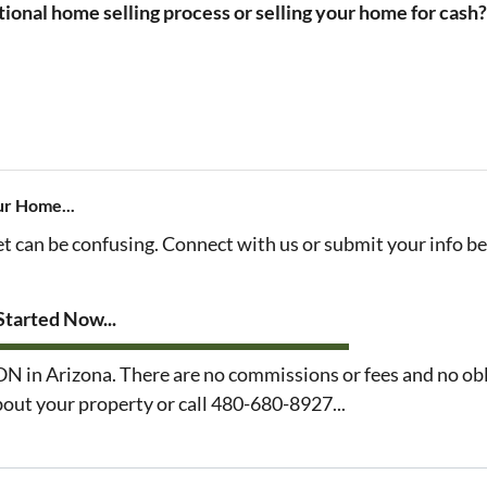
tional home selling process or selling your home for cash
ur Home...
et can be confusing. Connect with us or submit your info b
tarted Now...
n Arizona. There are no commissions or fees and no obl
about your property or call 480-680-8927...