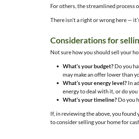
For others, the streamlined process o
There isn’t a right or wrong here — it
Considerations for selli
Not sure how you should sell your ho
What’s your budget?
Do you hav
may make an offer lower than yo
What’s your energy level?
In a
energy to deal with it, or do you
What’s your timeline?
Do you h
If, in reviewing the above, you found
to consider selling your home for cas