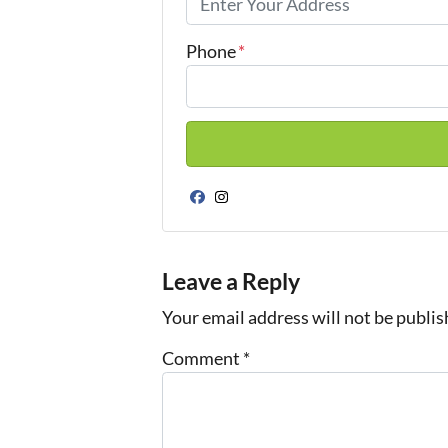
Phone
*
Facebook
Instagram
Leave a Reply
Your email address will not be publis
Comment
*