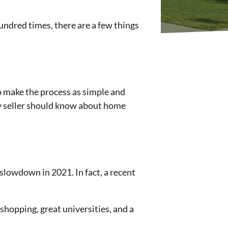
undred times, there are a few things
 to make the process as simple and
ery seller should know about home
slowdown in 2021. In fact, a recent
shopping, great universities, and a