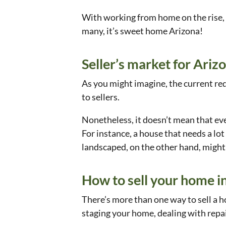
With working from home on the rise, m
many, it’s sweet home Arizona!
Seller’s market for Ar
As you might imagine, the current red-
to sellers.
Nonetheless, it doesn’t mean that ever
For instance, a house that needs a lot
landscaped, on the other hand, might 
How to sell your home i
There’s more than one way to sell a ho
staging your home, dealing with repa