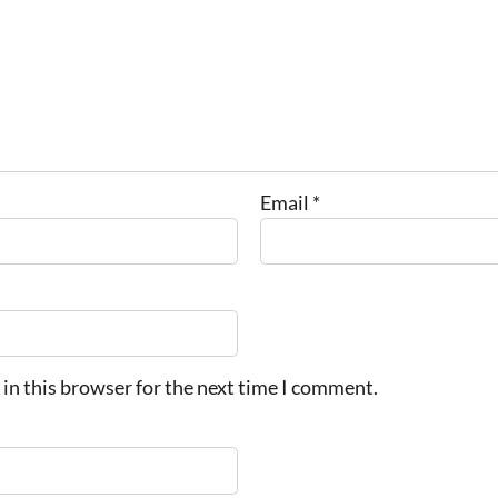
Email
*
in this browser for the next time I comment.