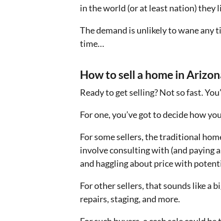
in the world (or at least nation) the
The demand is unlikely to wane any t
time…
How to sell a home in Arizon
Ready to get selling? Not so fast. You’
For one, you’ve got to decide how you’
For some sellers, the traditional home
involve consulting with (and paying a
and haggling about price with potent
For other sellers, that sounds like a
repairs, staging, and more.