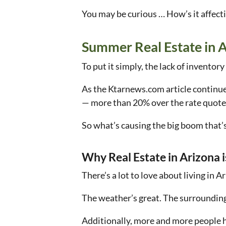
You may be curious … How’s it affect
Summer Real Estate in 
To put it simply, the lack of inventor
As the Ktarnews.com article continue
— more than 20% over the rate quote
So what’s causing the big boom that’
Why Real Estate in Arizona i
There’s a lot to love about living in A
The weather’s great. The surroundings 
Additionally, more and more people 