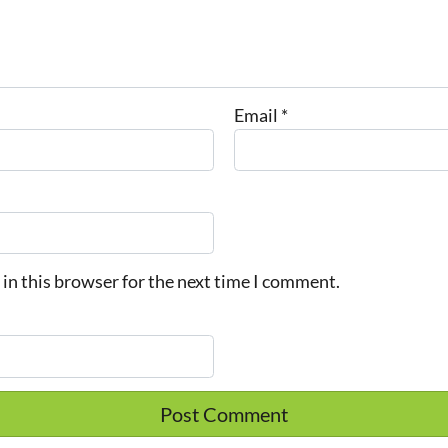
Email
*
in this browser for the next time I comment.