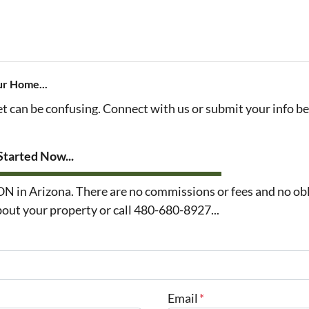
ur Home...
et can be confusing. Connect with us or submit your info b
tarted Now...
n Arizona. There are no commissions or fees and no obl
about your property or call 480-680-8927...
Email
*