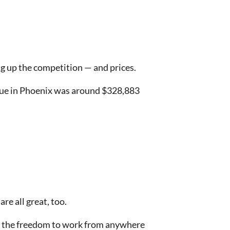
ing up the competition — and prices.
value in Phoenix was around $328,883
are all great, too.
s the freedom to work from anywhere