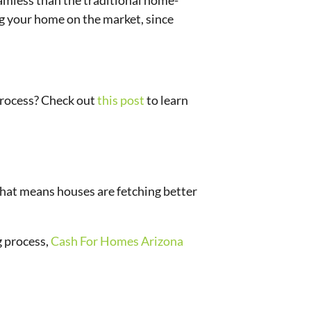
seamless than the traditional home-
ng your home on the market, since
 process? Check out
this post
to learn
 that means houses are fetching better
g process,
Cash For Homes Arizona