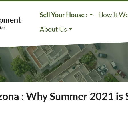
Sell Your House ›
How It W
opment
tes.
About Us
izona : Why Summer 2021 is 