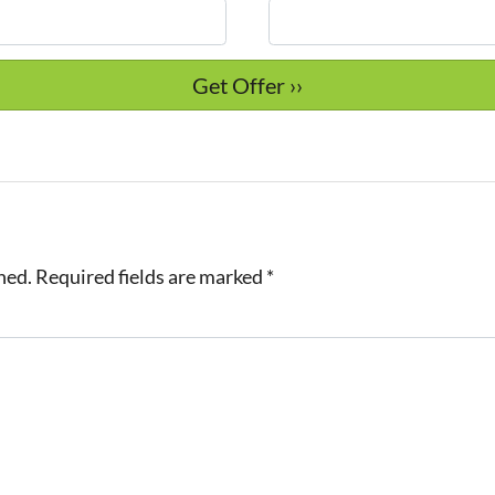
hed.
Required fields are marked
*