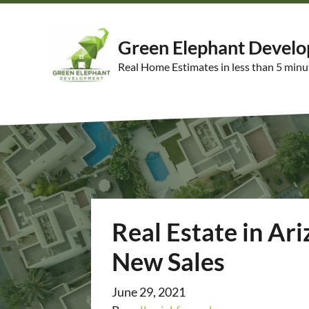
Green Elephant Devel
Real Home Estimates in less than 5 minu
Real Estate in Ar
New Sales
June 29, 2021