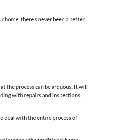
ur home, there’s never been a better
at the process can be arduous. It will
nding with repairs and inspections,
o deal with the entire process of