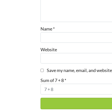
Name
*
Website
Save my name, email, and website 
Sum of 7 + 8
*