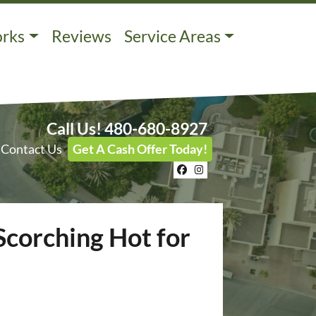
orks
Reviews
Service Areas
Call Us!
480-680-8927
Contact Us
Get A Cash Offer Today!
Facebook
Instagram
Scorching Hot for