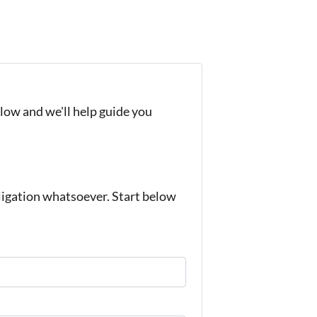
elow and we'll help guide you
igation whatsoever. Start below