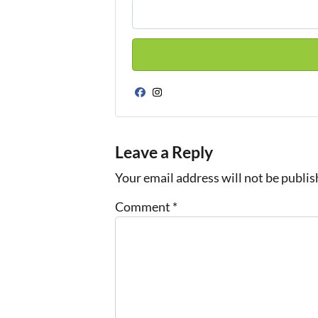
Facebook
Instagram
Leave a Reply
Your email address will not be publis
Comment
*