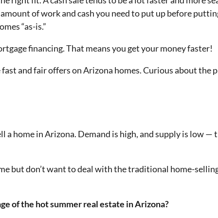
the right fit. A cash sale tends to be a lot faster and more 
he amount of work and cash you need to put up before putti
omes “as-is.”
mortgage financing. That means you get your money faster!
 fast and fair offers on Arizona homes. Curious about the
ell a home in Arizona. Demand is high, and supply is low —
home but don’t want to deal with the traditional home-sellin
ge of the hot summer real estate in Arizona?