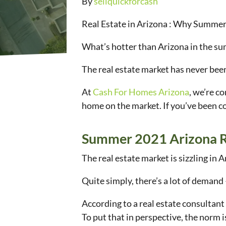
By
sellquickforcash
Real Estate in Arizona : Why Summer
What’s hotter than Arizona in the s
The real estate market has never bee
At
Cash For Homes Arizona
, we’re c
home on the market. If you’ve been c
Summer 2021 Arizona R
The real estate market is sizzling in
Quite simply, there’s a lot of demand 
According to a real estate consultant
To put that in perspective, the norm i