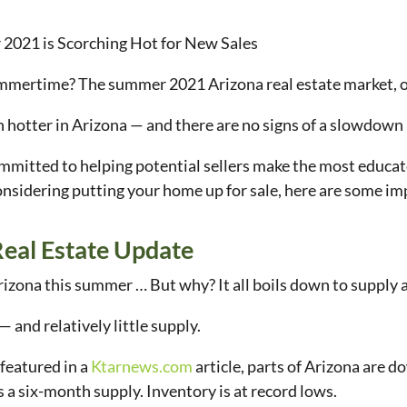
 2021 is Scorching Hot for New Sales
ummertime? The summer 2021 Arizona real estate market, o
n hotter in Arizona — and there are no signs of a slowdow
ommitted to helping potential sellers make the most educat
onsidering putting your home up for sale, here are some 
eal Estate Update
 Arizona this summer … But why? It all boils down to suppl
— and relatively little supply.
 featured in a
Ktarnews.com
article, parts of Arizona are d
s a six-month supply. Inventory is at record lows.