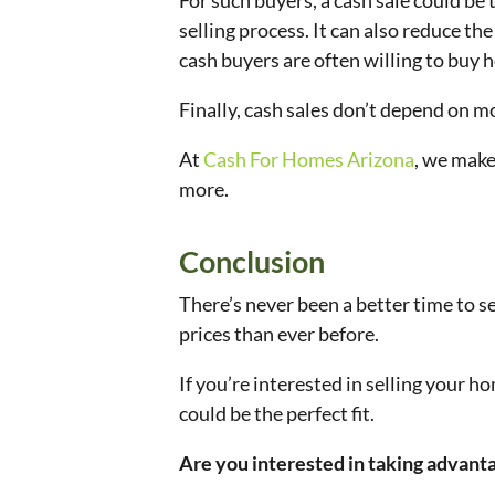
For such buyers, a cash sale could be 
selling process. It can also reduce t
cash buyers are often willing to buy h
Finally, cash sales don’t depend on 
At
Cash For Homes Arizona
, we make
more.
Conclusion
There’s never been a better time to s
prices than ever before.
If you’re interested in selling your 
could be the perfect fit.
Are you interested in taking advanta