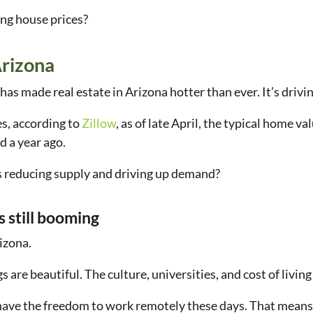
ing house prices?
Arizona
y has made real estate in Arizona hotter than ever. It’s driv
s, according to
Zillow
, as of late April, the typical home 
d a year ago.
s reducing supply and driving up demand?
s still booming
rizona.
are beautiful. The culture, universities, and cost of living 
have the freedom to work remotely these days. That mean