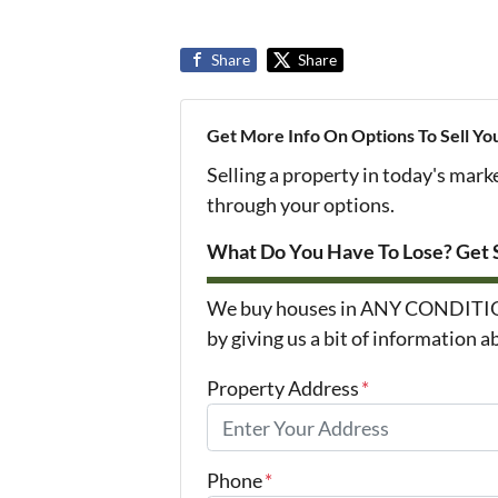
Share
Share
Get More Info On Options To Sell Yo
Selling a property in today's mark
through your options.
What Do You Have To Lose? Get S
We buy houses in ANY CONDITION i
by giving us a bit of information 
Property Address
*
Phone
*