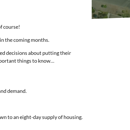
f course!
n in the coming months.
ed decisions about putting their
important things to know…
y and demand.
own to an eight-day supply of housing.