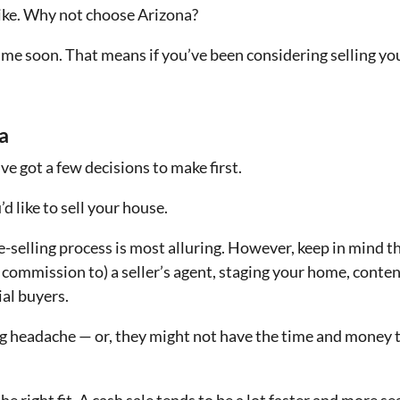
y like. Why not choose Arizona?
ime soon. That means if you’ve been considering selling yo
a
ve got a few decisions to make first.
d like to sell your house.
-selling process is most alluring. However, keep in mind th
 commission to) a seller’s agent, staging your home, conte
ial buyers.
 big headache — or, they might not have the time and money t